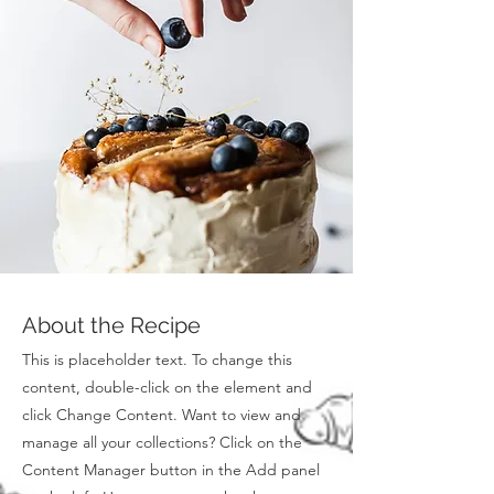
About the Recipe
This is placeholder text. To change this
content, double-click on the element and
click Change Content. Want to view and
manage all your collections? Click on the
Content Manager button in the Add panel