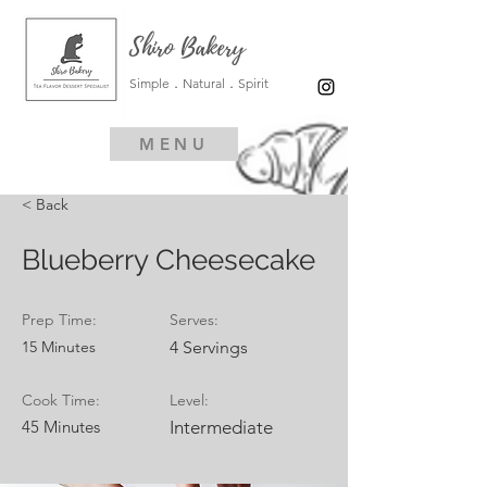
Shiro Bakery
Simple．Natural．Spirit
MENU
< Back
Blueberry Cheesecake
Prep Time:
Serves:
15 Minutes
4 Servings
Cook Time:
Level:
45 Minutes
Intermediate