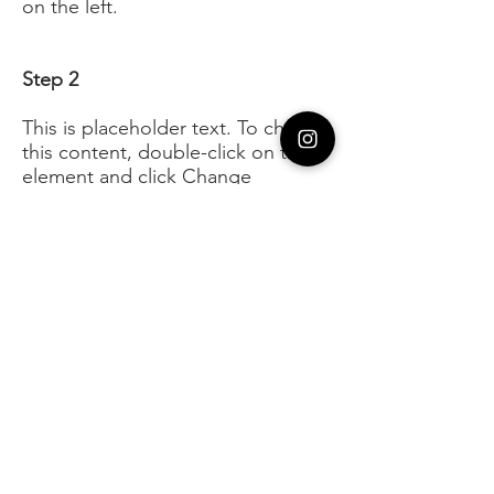
on the left.
Step 2
This is placeholder text. To change
this content, double-click on the
element and click Change
Content. To manage all your
collections, click on the Content
Manager button in the Add panel
on the left.
Step 3
This is placeholder text. To change
this content, double-click on the
element and click Change
Content. To manage all your
collections, click on the Content