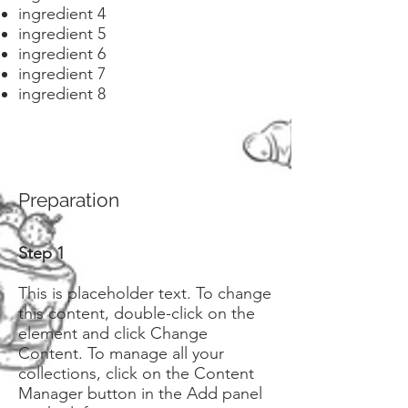
ingredient 4
ingredient 5
ingredient 6
ingredient 7
ingredient 8
Preparation
Step 1
This is placeholder text. To change
this content, double-click on the
element and click Change
Content. To manage all your
collections, click on the Content
Manager button in the Add panel