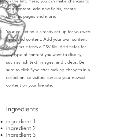
on the left. Here, you can make changes to
your content, add new fields, create
dynamic pages and more.
Your collection is already set up for you with
fields and content. Add your own content
or import it from a CSV file. Add fields for
any type of content you want to display,
such as rich text, images, and videos. Be
sure to click Sync after making changes in a
collection, so visitors can see your newest
content on your live site.
Ingredients
ingredient 1
ingredient 2
ingredient 3