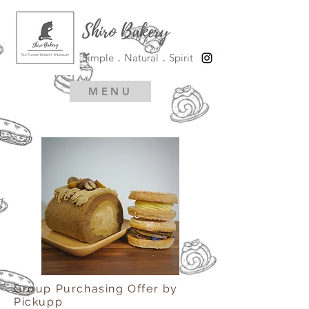
Shiro Bakery
Simple．Natural．Spirit
MENU
Group Purchasing Offer by
Pickupp