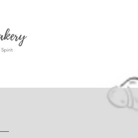
akery
Spirit