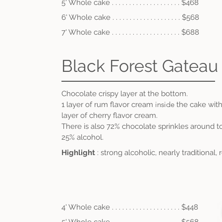
5' Whole cake . . . . . . . . . . . . . . . . . . . . $468
6' Whole cake . . . .
. . . . . . . . . . . . . . . . $56
8
7' Whole cake . . . .
.
. . . . . . . . . . . . . . . $688
Black Forest Gateau
Chocolate crispy layer at the bottom.
inside
1 layer of rum flavor cream
the cake with
layer of cherry flavor cream.
There is also 72% chocolate sprinkles around 
25% alcohol
.
Highlight
: strong alcoholic, nearly traditional,
4' Whole cake . . . . . . . . . . . . . . . . . . . . $448