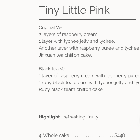
Tiny Little Pink
Original Ver.
2 layers of raspberry cream.
1 layer with lychee jelly and lychee.
Another layer with raspberry puree and lychee
Jinxuan tea chiffon cake.
Black tea Ver.
1 layer of raspberry cream with raspberry pure
1 ruby black tea cream with lychee jelly and ly
Ruby black team chiffon cake.
Highlight
: refreshing, fruity
4' Whole cake . . . . . . . . . . . . . . . . . . . . $448