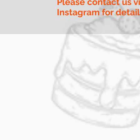
Please contact us v
Instagram for detai