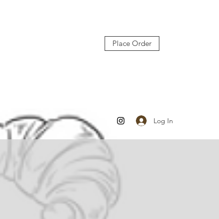
Place Order
Log In