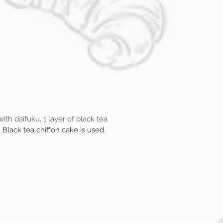
ith daifuku. 1 layer of black tea
.
Black tea chiffon cake is used.