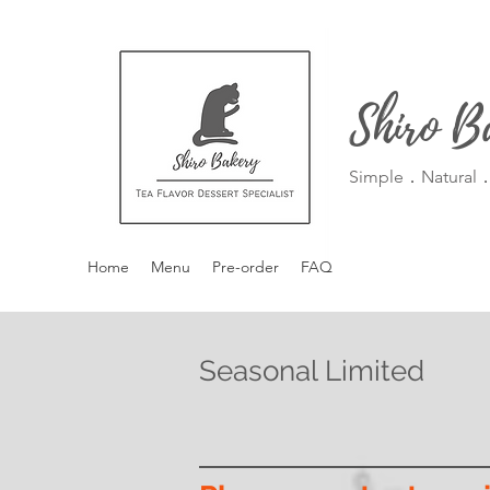
Shiro B
Simple．Natural．
Home
Menu
Pre-order
FAQ
Seasonal Limited