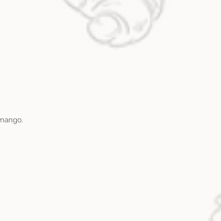
 mango.