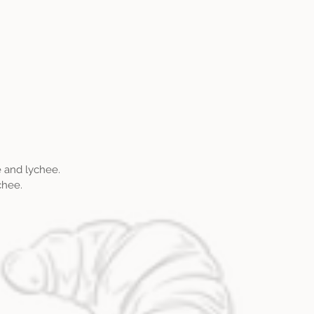
.
e and lychee.
chee.