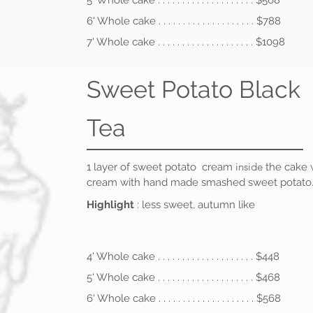
5' Whole cake . . . . . . . . . . . . . . . . . . . . $568
6' Whole cake . . . .
. . . . . . . . . . . . . . . . $788
7' Whole cake . . . .
.
. . . . . . . . . . . . . . . $1098
Sweet Potato Black
Tea
inside
1 layer of sweet potato cream
the cake w
cream with hand made smashed sweet potato
Highlight
: less sweet, autumn like
4' Whole cake . . . . . . . . . . . . . . . . . . . . $448
5' Whole cake . . . . . . . . . . . . . . . . . . . . $468
6' Whole cake . . . .
. . . . . . . . . . . . . . . . $568