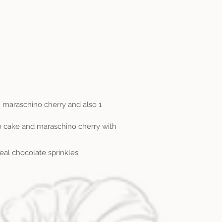
 maraschino cherry and also 1
to cake and maraschino cherry with
 real chocolate sprinkles