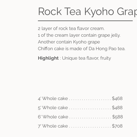
Rock Tea Kyoho Gra
2 layer of rock tea flavor cream
.
1 of the cream layer contain grape jelly.
Another contain Kyoho grape
Chiffon cake is made of Da Hong Pao tea.
Highlight
: Unique tea flavor, fruity
4' Whole cake . . . . . . . . . . . . . . . . . . . . $468
5' Whole cake . . . . . . . . . . . . . . . . . . . . $488
6' Whole cake . . . .
. . . . . . . . . . . . . . . . $58
8
7' Whole cake . . . .
.
. . . . . . . . . . . . . . . $708