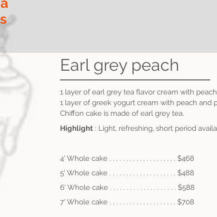
ia
ls
Earl grey peach
1 layer of earl grey tea flavor cream with peach
1 layer of greek yogurt cream with peach
and p
Chiffon cake is made of earl grey tea.
Highlight
: Light, refreshing, short period avail
4' Whole cake . . . . . . . . . . . . . . . . . . . . $468
5' Whole cake . . . . . . . . . . . . . . . . . . . . $488
6' Whole cake . . . .
. . . . . . . . . . . . . . . . $588
7' Whole cake . . . .
.
. . . . . . . . . . . . . . . $708