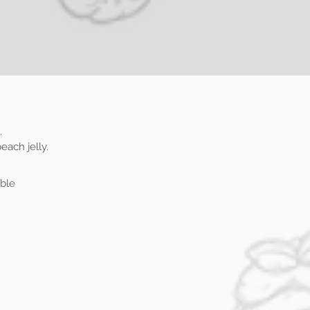
.
each jelly.
able