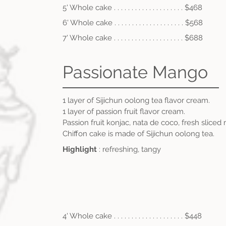
5' Whole cake . . . . . . . . . . . . . . . . . . . . $468
6' Whole cake . . . .
. . . . . . . . . . . . . . . . $56
8
7' Whole cake . . . .
.
. . . . . . . . . . . . . . . $688
Passionate Mango
1 layer of Sijichun oolong tea flavor cream
.
1 layer of passion fruit flavor cream.
Passion fruit konjac, nata de coco, fresh sliced
Chiffon cake is made of Sijichun oolong tea.
Highlight
: refreshing, tangy
4' Whole cake . . . . . . . . . . . . . . . . . . . . $448