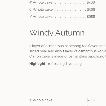
5' Whole cake . . . . . . . . . . . . . . . . . . . . $468
6' Whole cake . . . .
. . . . . . . . . . . . . . . . $56
8
7' Whole cake . . . .
.
. . . . . . . . . . . . . . . $688
Windy Autumn
2 layer of osmanthus paochong tea flavor cr
sliced pear and also 1 layer of osmanthus konja
Chiffon cake is made of osmanthus paochong t
Highlight
: refreshing, hydrating
4' Whole cake . . . . . . . . . . . . . . . . . . . . $448