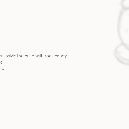
inside
eam
the cake with rock candy
c.
ea.