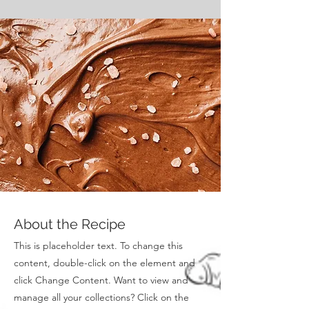
About the Recipe
This is placeholder text. To change this
content, double-click on the element and
click Change Content. Want to view and
manage all your collections? Click on the