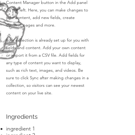
Content Manager button in the Add panel
on the left. Here, you can make changes to
your content, add new fields, create
dynamic pages and more.
Your collection is already set up for you with
fields and content. Add your own content
or import it from a CSV file. Add fields for
any type of content you want to display,
such as rich text, images, and videos. Be
sure to click Sync after making changes in a
collection, so visitors can see your newest
content on your live site.
Ingredients
ingredient 1