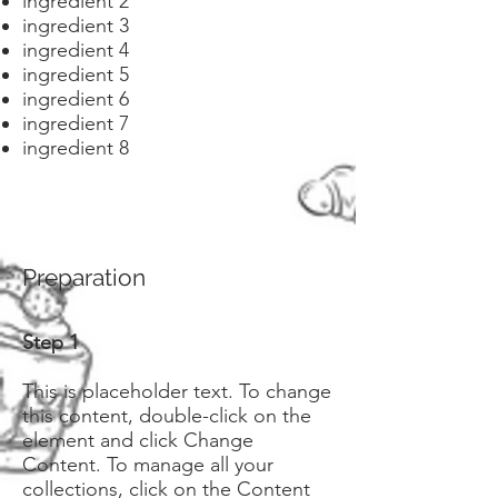
ingredient 2
ingredient 3
ingredient 4
ingredient 5
ingredient 6
ingredient 7
ingredient 8
Preparation
Step 1
This is placeholder text. To change
this content, double-click on the
element and click Change
Content. To manage all your
collections, click on the Content