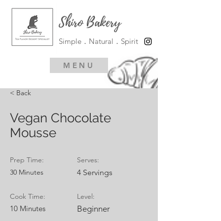
Shiro Bakery
Simple．Natural．Spirit
MENU
< Back
Vegan Chocolate
Mousse
Prep Time:
Serves:
30 Minutes
4 Servings
Cook Time:
Level:
10 Minutes
Beginner