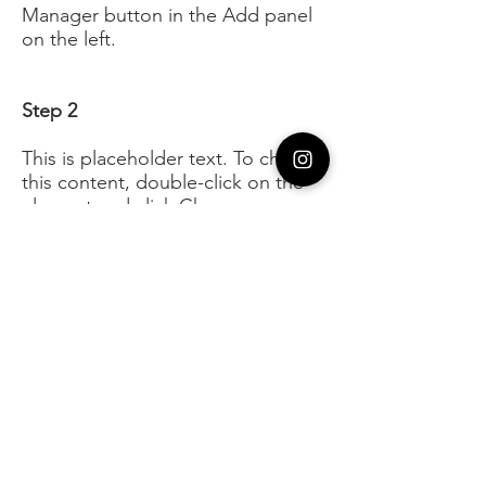
Manager button in the Add panel
on the left.
Step 2
This is placeholder text. To change
this content, double-click on the
element and click Change
Content. To manage all your
collections, click on the Content
Manager button in the Add panel
on the left.
Step 3
This is placeholder text. To change
this content, double-click on the
element and click Change